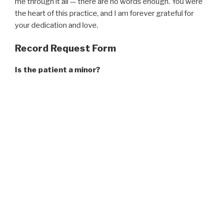
me through it all — there are no words enough. You were
the heart of this practice, and I am forever grateful for
your dedication and love.
Record Request Form
Is the patient a minor?
Yes
No
Patient Name
*
First
Middle