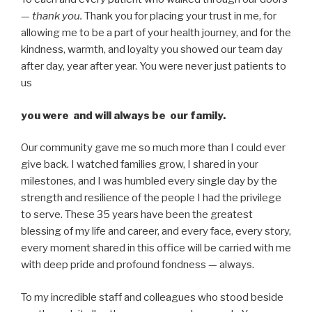
—
thank you.
Thank you for placing your trust in me, for
allowing me to be a part of your health journey, and for the
kindness, warmth, and loyalty you showed our team day
after day, year after year. You were never just patients to
us
you were and will always be our family.
Our community gave me so much more than I could ever
give back. I watched families grow, I shared in your
milestones, and I was humbled every single day by the
strength and resilience of the people I had the privilege
to serve. These 35 years have been the greatest
blessing of my life and career, and every face, every story,
every moment shared in this office will be carried with me
with deep pride and profound fondness — always.
To my incredible staff and colleagues who stood beside