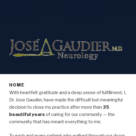
HOME
With heartfelt gratitude and a deep sense of fulfillment, I,
Dr. Jose Gaudier, have made the difficult but meaningful
decision to close my practice after more than
35
beautiful years
of caring for our community — the
community that has meant everything to me.
To each and every patient who walked through our doors